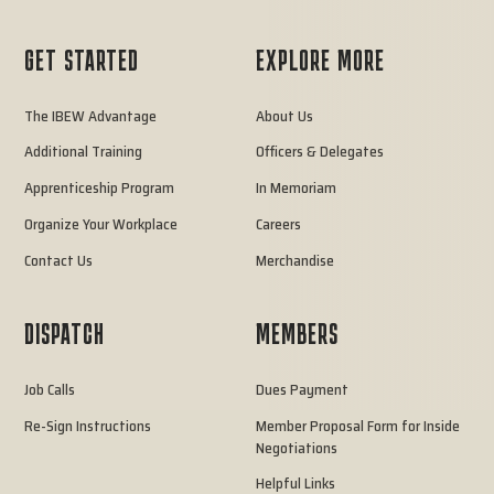
GET STARTED
EXPLORE MORE
The IBEW Advantage
About Us
Additional Training
Officers & Delegates
Apprenticeship Program
In Memoriam
Organize Your Workplace
Careers
Contact Us
Merchandise
DISPATCH
MEMBERS
Job Calls
Dues Payment
Re-Sign Instructions
Member Proposal Form for Inside
Negotiations
Helpful Links