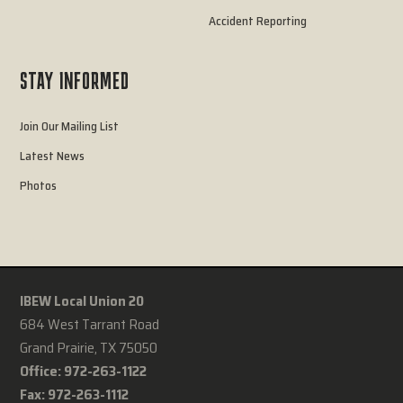
Accident Reporting
STAY INFORMED
Join Our Mailing List
Latest News
Photos
IBEW Local Union 20
684 West Tarrant Road
Grand Prairie, TX 75050
Office: 972-263-1122
Fax: 972-263-1112