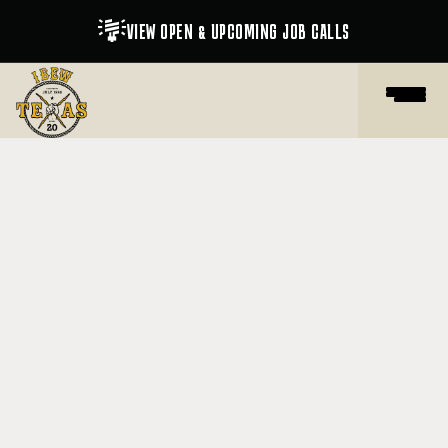

VIEW OPEN & UPCOMING JOB CALLS

SHOP