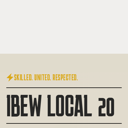

SKILLED. UNITED. RESPECTED.
IBEW LOCAL 20