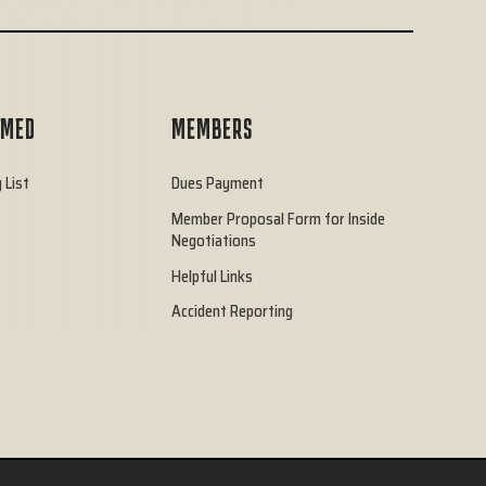
RMED
MEMBERS
 List
Dues Payment
Member Proposal Form for Inside
Negotiations
Helpful Links
Accident Reporting