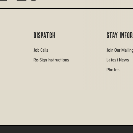
DISPATCH
STAY INFO
Job Calls
Join Our Mailing
Re-Sign Instructions
Latest News
Photos