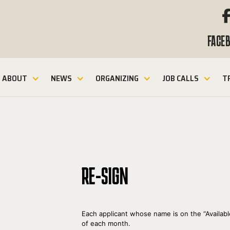
FACE
ABOUT
NEWS
ORGANIZING
JOB CALLS
T
RE-SIGN
Each applicant whose name is on the “Availabl
of each month.