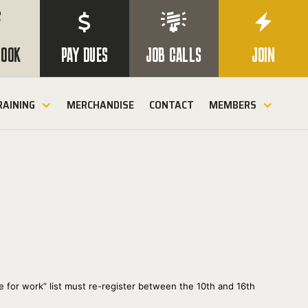

$


BOOK
PAY DUES
JOB CALLS
JOIN
RAINING
MERCHANDISE
CONTACT
MEMBERS
e for work” list must re-register between the 10th and 16th