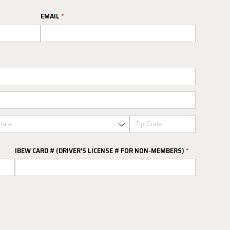
EMAIL
(REQUIRED)
*
IBEW CARD # (DRIVER’S LICENSE # FOR NON-MEMBERS)
(REQUIRED)
*