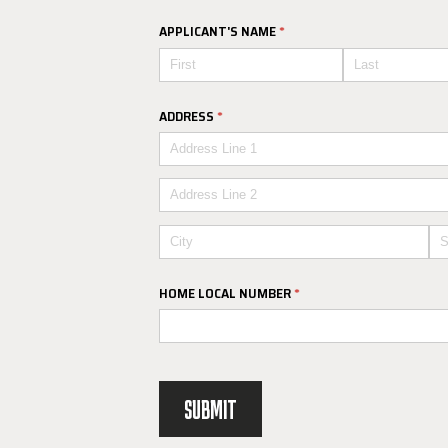
APPLICANT'S NAME
(REQUIRED)
*
ADDRESS
(REQUIRED)
*
HOME LOCAL NUMBER
(REQUIRED)
*
SUBMIT