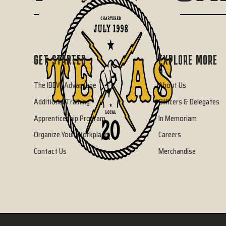
GET STARTED
EXPLORE MORE
The IBEW Advantage
About Us
Additional Training
Officers & Delegates
Apprenticeship Program
In Memoriam
Organize Your Workplace
Careers
Contact Us
Merchandise