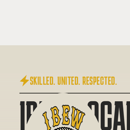

SKILLED. UNITED. RESPECTED.
IBEW LOCA