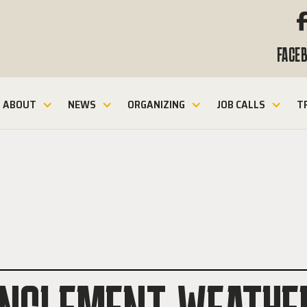
FACE
ABOUT
NEWS
ORGANIZING
JOB CALLS
T