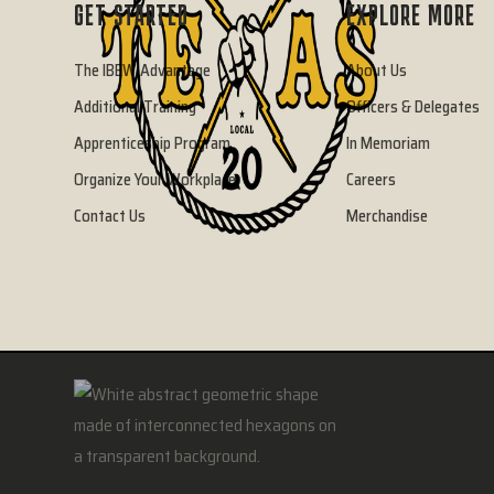
GET STARTED
EXPLORE MORE
The IBEW Advantage
About Us
Additional Training
Officers & Delegates
Apprenticeship Program
In Memoriam
Organize Your Workplace
Careers
Contact Us
Merchandise