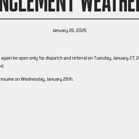
INCLEMENT WEATHE
January 26, 2026
l again be open only for dispatch and referral on Tuesday, January 27,
ed.
l resume on Wednesday, January 28th.
.