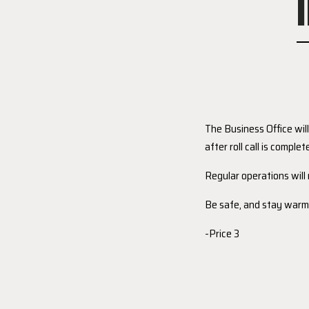
The Business Office wil
after roll call is complet
Regular operations wil
Be safe, and stay warm
-Price 3