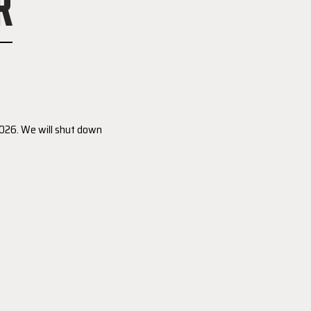
R
 2026. We will shut down