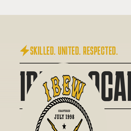

SKILLED. UNITED. RESPECTED.
IBEW LOCA