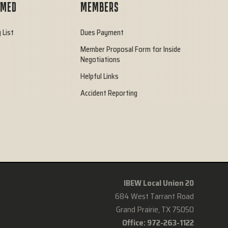
RMED
MEMBERS
 List
Dues Payment
Member Proposal Form for Inside
Negotiations
Helpful Links
Accident Reporting
IBEW Local Union 20
684 West Tarrant Road
Grand Prairie, TX 75050
Office: 972-263-1122