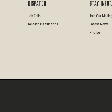
DISPATCH
STAY INFO
Job Calls
Join Our Mailing
Re-Sign Instructions
Latest News
Photos