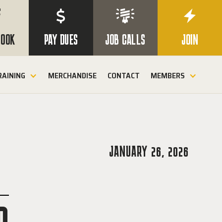

$


BOOK
PAY DUES
JOB CALLS
JOIN
RAINING
MERCHANDISE
CONTACT
MEMBERS
JANUARY 26, 2026