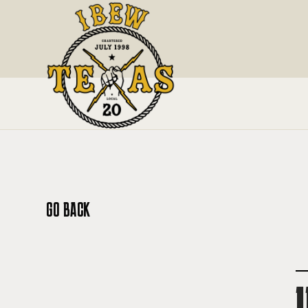
GO BACK